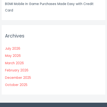
BGMI Mobile In Game Purchases Made Easy with Credit
Card
Archives
July 2026
May 2026
March 2026
February 2026
December 2025
October 2025