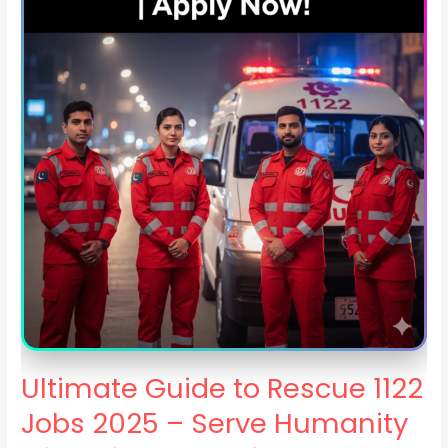
Ultimate Guide to Rescue 1122
Jobs 2025 – Serve Humanity