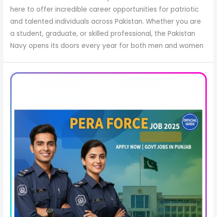
here to offer incredible career opportunities for patriotic
and talented individuals across Pakistan. Whether you are
a student, graduate, or skilled professional, the Pakistan
Navy opens its doors every year for both men and women