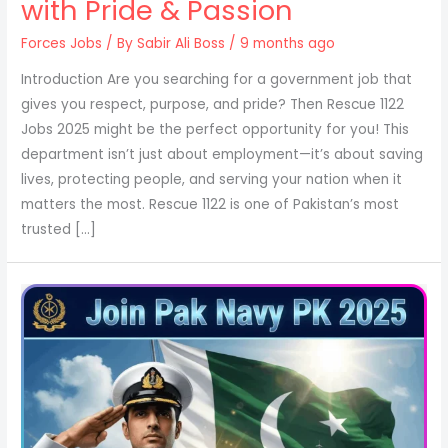
with Pride & Passion
Forces Jobs
/ By
Sabir Ali Boss
/ 9 months ago
Introduction Are you searching for a government job that
gives you respect, purpose, and pride? Then Rescue 1122
Jobs 2025 might be the perfect opportunity for you! This
department isn’t just about employment—it’s about saving
lives, protecting people, and serving your nation when it
matters the most. Rescue 1122 is one of Pakistan’s most
trusted […]