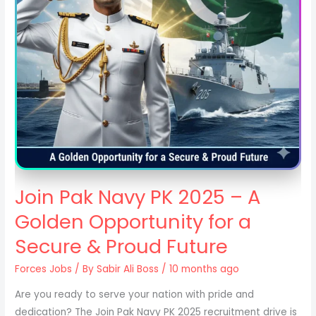
Join Pak Navy PK 2025 – A
Golden Opportunity for a
Secure & Proud Future
Forces Jobs
/ By
Sabir Ali Boss
/ 10 months ago
Are you ready to serve your nation with pride and
dedication? The Join Pak Navy PK 2025 recruitment drive is