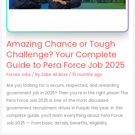
Amazing Chance or Tough
Challenge? Your Complete
Guide to Pera Force Job 2025
Forces Jobs
/ By
Sabir Ali Boss
/ 10 months ago
Are you looking for a secure, respected, and rewarding
government job in 2025? Then you’re in the right place! The
Pera Force Job 2025 is one of the most discussed
government recruitment drives in Punjab this year. In this
complete guide, you’ll learn everything about Pera Force
Job 2025 — from basic details, benefits, eligibility