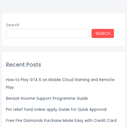
Search
SEARCH
Recent Posts
How to Play GTA 6 on Mobile Cloud Gaming and Remote
Play
Benazir Income Support Programme Guide
Pm relief fund online apply Guide for Quick Approval
Free Fire Diamonds Purchase Made Easy with Credit Card