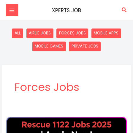
Skip
Sea
XPERTS JOB
to
content
Filter
ALL
AIRLIE JOBS
FORCES JOBS
MOBILE APPS
posts
by
MOBILE GAMES
PRIVATE JOBS
category
Forces Jobs