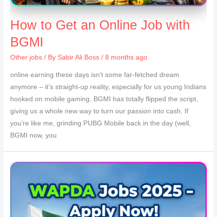
How to Get an Online Job with
BGMI
Other jobs
/ By
Sabir Ali Boss
/ 8 months ago
online earning these days isn’t some far-fetched dream
anymore – it’s straight-up reality, especially for us young Indians
hooked on mobile gaming. BGMI has totally flipped the script,
giving us a whole new way to turn our passion into cash. If
you’re like me, grinding PUBG Mobile back in the day (well,
BGMI now, you