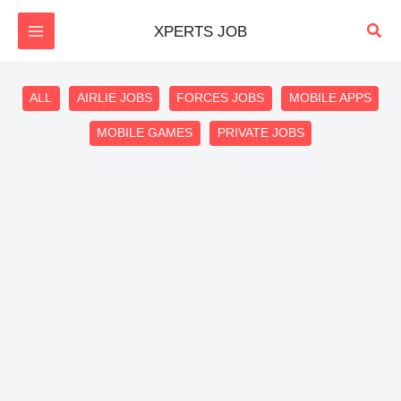
Skip
Sear
XPERTS JOB
to
content
Filter
ALL
AIRLIE JOBS
FORCES JOBS
MOBILE APPS
posts
MOBILE GAMES
PRIVATE JOBS
by
category