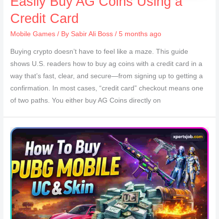
Easily Buy AG Coins Using a
Credit Card
Mobile Games
/ By
Sabir Ali Boss
/ 5 months ago
Buying crypto doesn’t have to feel like a maze. This guide
shows U.S. readers how to buy ag coins with a credit card in a
way that’s fast, clear, and secure—from signing up to getting a
confirmation. In most cases, “credit card” checkout means one
of two paths. You either buy AG Coins directly on