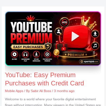
YouTube: Easy Premium
Purchases with Credit Card
Mobile Apps
/ By
Sabir Ali Boss
/ 3 months ago
Welcome to a world where your favorite digital entertainment
flows without interruption. Many viewers in the United States are