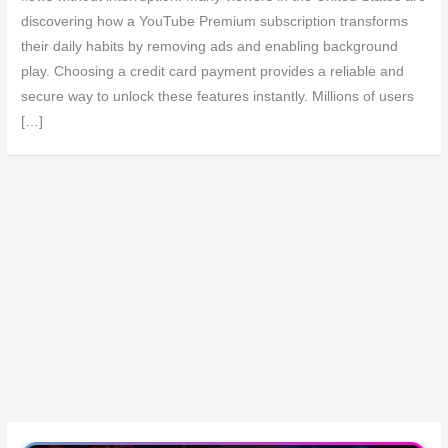
discovering how a YouTube Premium subscription transforms
their daily habits by removing ads and enabling background
play. Choosing a credit card payment provides a reliable and
secure way to unlock these features instantly. Millions of users
[…]