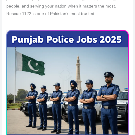
people, and serving your nation when it matters the most.
Rescue 1122 is one of Pakistan’s most trusted