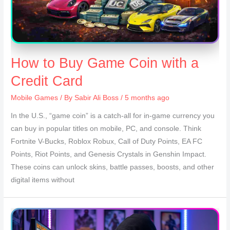
How to Buy Game Coin with a
Credit Card
Mobile Games
/ By
Sabir Ali Boss
/ 5 months ago
In the U.S., “game coin” is a catch-all for in-game currency you
can buy in popular titles on mobile, PC, and console. Think
Fortnite V-Bucks, Roblox Robux, Call of Duty Points, EA FC
Points, Riot Points, and Genesis Crystals in Genshin Impact.
These coins can unlock skins, battle passes, boosts, and other
digital items without