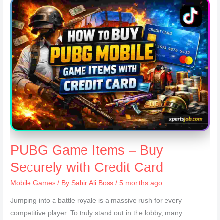
PUBG Game Items – Buy
Securely with Credit Card
Mobile Games
/ By
Sabir Ali Boss
/ 5 months ago
Jumping into a battle royale is a massive rush for every
competitive player. To truly stand out in the lobby, many