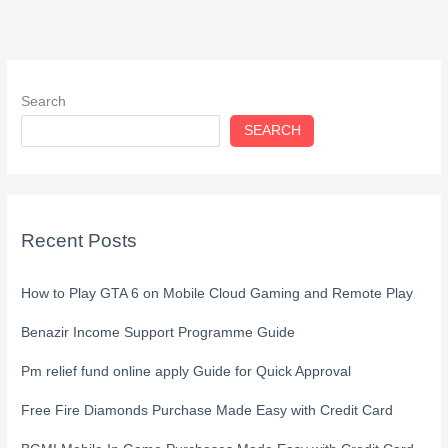
Search
SEARCH
Recent Posts
How to Play GTA 6 on Mobile Cloud Gaming and Remote Play
Benazir Income Support Programme Guide
Pm relief fund online apply Guide for Quick Approval
Free Fire Diamonds Purchase Made Easy with Credit Card