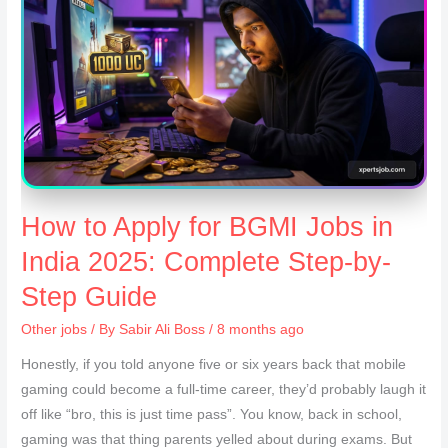
How to Apply for BGMI Jobs in
India 2025: Complete Step-by-
Step Guide
Other jobs
/ By
Sabir Ali Boss
/ 8 months ago
Honestly, if you told anyone five or six years back that mobile
gaming could become a full-time career, they’d probably laugh it
off like “bro, this is just time pass”. You know, back in school,
gaming was that thing parents yelled about during exams. But