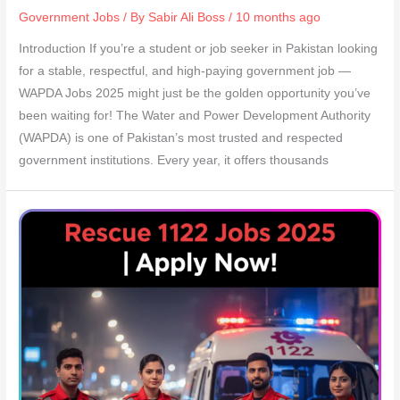
Government Jobs
/ By
Sabir Ali Boss
/ 10 months ago
Introduction If you’re a student or job seeker in Pakistan looking
for a stable, respectful, and high-paying government job —
WAPDA Jobs 2025 might just be the golden opportunity you’ve
been waiting for! The Water and Power Development Authority
(WAPDA) is one of Pakistan’s most trusted and respected
government institutions. Every year, it offers thousands