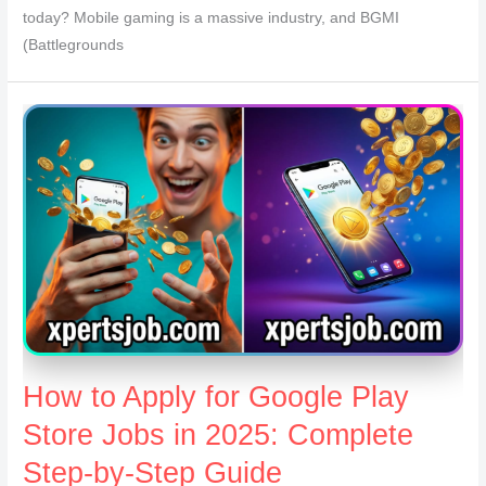
today? Mobile gaming is a massive industry, and BGMI
(Battlegrounds
How to Apply for Google Play
Store Jobs in 2025: Complete
Step-by-Step Guide