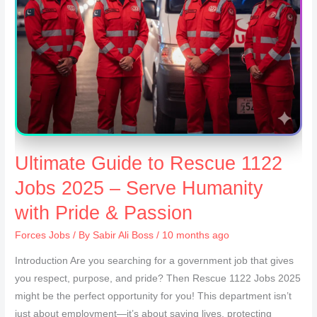
Ultimate Guide to Rescue 1122
Jobs 2025 – Serve Humanity
with Pride & Passion
Forces Jobs
/ By
Sabir Ali Boss
/ 10 months ago
Introduction Are you searching for a government job that gives
you respect, purpose, and pride? Then Rescue 1122 Jobs 2025
might be the perfect opportunity for you! This department isn’t
just about employment—it’s about saving lives, protecting