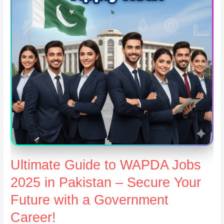
Ultimate Guide to WAPDA Jobs
2025 in Pakistan – Secure Your
Future with a Government
Career!