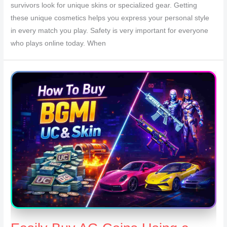
survivors look for unique skins or specialized gear. Getting
these unique cosmetics helps you express your personal style
in every match you play. Safety is very important for everyone
who plays online today. When