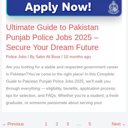
Ultimate Guide to Pakistan
Punjab Police Jobs 2025 –
Secure Your Dream Future
Police Jobs
/ By
Sabir Ali Boss
/ 10 months ago
Are you looking for a stable and respected government career
in Pakistan?You’ve come to the right place! In this Complete
Guide to Pakistan Punjab Police Jobs 2025, we’ll walk you
through everything — eligibility, benefits, application process,
tips for selection, and FAQs. Whether you’re a student, a fresh
graduate, or someone passionate about serving your
←
Previous
1
2
3
…
5
Next
→