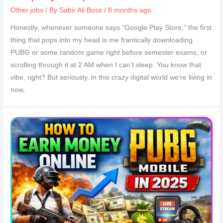
Other jobs
/ By
Sabir Ali Boss
/ 8 months ago
Honestly, whenever someone says “Google Play Store,” the first
thing that pops into my head is me frantically downloading
PUBG or some random game right before semester exams, or
scrolling through it at 2 AM when I can’t sleep. You know that
vibe, right? But seriously, in this crazy digital world we’re living in
now,