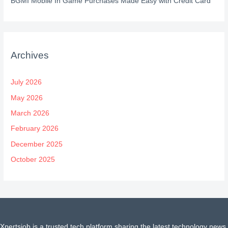
BGMI Mobile In Game Purchases Made Easy with Credit Card
Archives
July 2026
May 2026
March 2026
February 2026
December 2025
October 2025
Xpertsjob is a trusted tech platform sharing the latest technology news,