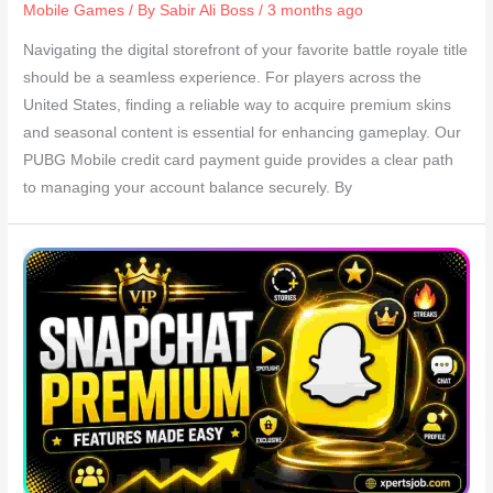
Mobile Games
/ By
Sabir Ali Boss
/ 3 months ago
Navigating the digital storefront of your favorite battle royale title
should be a seamless experience. For players across the
United States, finding a reliable way to acquire premium skins
and seasonal content is essential for enhancing gameplay. Our
PUBG Mobile credit card payment guide provides a clear path
to managing your account balance securely. By