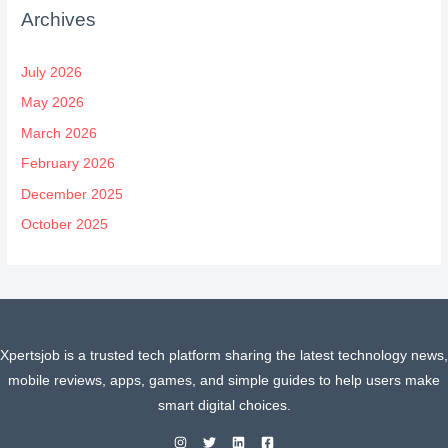
Archives
July 2026
May 2026
March 2026
February 2026
December 2025
October 2025
Xpertsjob is a trusted tech platform sharing the latest technology news,
mobile reviews, apps, games, and simple guides to help users make
smart digital choices.