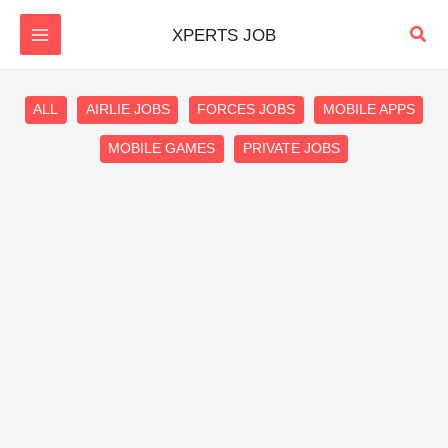
Skip
Sear
XPERTS JOB
to
content
Filter
ALL
AIRLIE JOBS
FORCES JOBS
MOBILE APPS
posts
MOBILE GAMES
PRIVATE JOBS
by
category