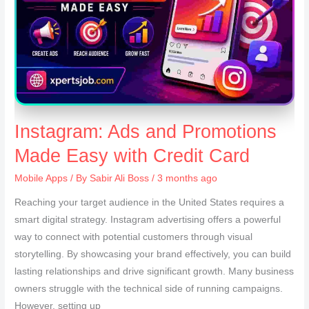
Instagram: Ads and Promotions
Made Easy with Credit Card
Mobile Apps
/ By
Sabir Ali Boss
/ 3 months ago
Reaching your target audience in the United States requires a
smart digital strategy. Instagram advertising offers a powerful
way to connect with potential customers through visual
storytelling. By showcasing your brand effectively, you can build
lasting relationships and drive significant growth. Many business
owners struggle with the technical side of running campaigns.
However, setting up