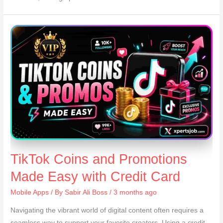
TikTok Coins and Promotions
Made Easy with Credit Card
Mobile Apps
/ By
Sabir Ali Boss
/ 3 months ago
Navigating the vibrant world of digital content often requires a
seamless way to support your favorite creators. Using a credit