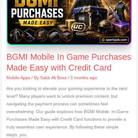
BGMI Mobile In Game Purchases
Made Easy with Credit Card
Mobile Apps
/ By
Sabir Ali Boss
/ 3 months ago
Are you looking to elevate your gaming experience to the next
level? Many players want to unlock premium content, but
navigating the payment process can sometimes feel
overwhelming. Our guide explores how BGMI Mobile: In-Game
Purchases Made Easy with Credit Card functions to provide a
truly seamless user experience. By following these simple
steps, you