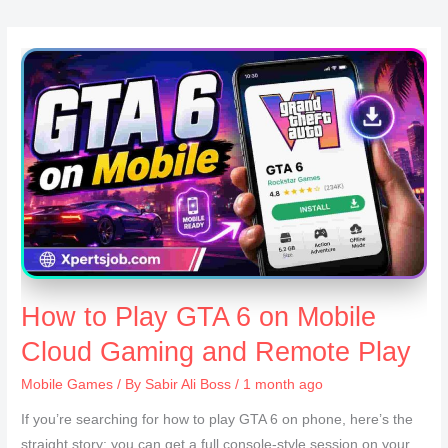
How to Play GTA 6 on Mobile
Cloud Gaming and Remote Play
Mobile Games
/ By
Sabir Ali Boss
/ 1 month ago
If you’re searching for how to play GTA 6 on phone, here’s the
straight story: you can get a full console-style session on your