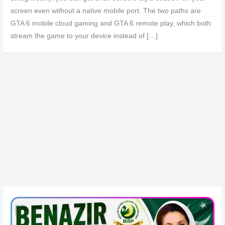
screen even without a native mobile port. The two paths are
GTA 6 mobile cloud gaming and GTA 6 remote play, which both
stream the game to your device instead of […]