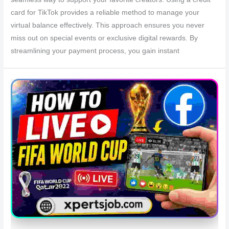
card for TikTok provides a reliable method to manage your
virtual balance effectively. This approach ensures you never
miss out on special events or exclusive digital rewards. By
streamlining your payment process, you gain instant