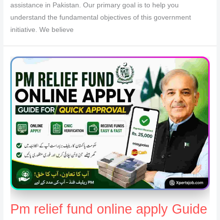
assistance in Pakistan. Our primary goal is to help you
understand the fundamental objectives of this government
initiative. We believe
Pm relief fund online apply Guide