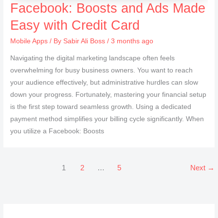
Facebook: Boosts and Ads Made
Easy with Credit Card
Mobile Apps
/ By
Sabir Ali Boss
/ 3 months ago
Navigating the digital marketing landscape often feels
overwhelming for busy business owners. You want to reach
your audience effectively, but administrative hurdles can slow
down your progress. Fortunately, mastering your financial setup
is the first step toward seamless growth. Using a dedicated
payment method simplifies your billing cycle significantly. When
you utilize a Facebook: Boosts
1
2
…
5
Next
→