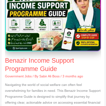
Benazir Income Support
Programme Guide
Government Jobs
/ By
Sabir Ali Boss
/ 3 months ago
Navigating the world of social welfare can often feel
overwhelming for families in need. This Benazir Income Support
Programme Guide is designed to simplify that journey by
offering clear, actionable advice on accessing essential financial