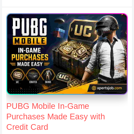
PUBG Mobile In-Game
Purchases Made Easy with
Credit Card