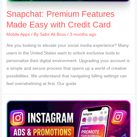
Snapchat: Premium Features
Made Easy with Credit Card
Mobile Apps
/ By
Sabir Ali Boss
/ 3 months ago
Are you looking to elevate your social media experience? Many
users in the United States want to unlock exclusive tools to
personalize their digital environment. Upgrading your account is
a simple and secure process that opens up a world of creative
possibilities. We understand that navigating billing settings can
feel overwhelming at first. Our guide