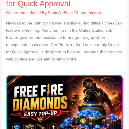
for Quick Approval
Government Jobs
/ By
Sabir Ali Boss
/ 3 months ago
Navigating the path to financial stability during difficult times can
feel overwhelming. Many families in the United States look
toward government assistance to bridge the gap when
unexpected costs arise. Our Pm relief fund online apply Guide
for Quick Approval is designed to help you manage this process
with confidence. We aim to simplify the