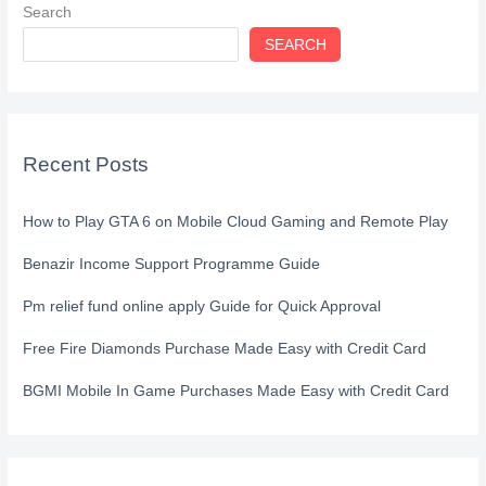
Search
SEARCH
Recent Posts
How to Play GTA 6 on Mobile Cloud Gaming and Remote Play
Benazir Income Support Programme Guide
Pm relief fund online apply Guide for Quick Approval
Free Fire Diamonds Purchase Made Easy with Credit Card
BGMI Mobile In Game Purchases Made Easy with Credit Card