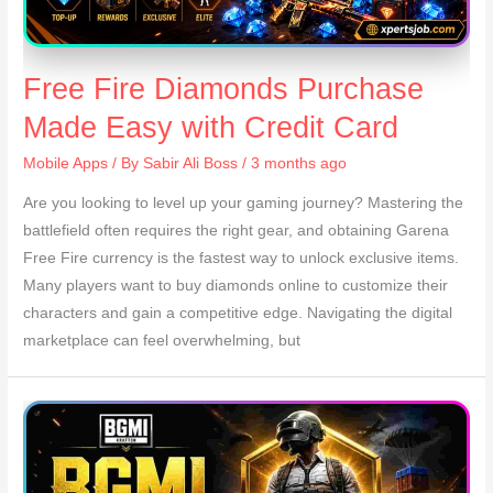
Free Fire Diamonds Purchase
Made Easy with Credit Card
Mobile Apps
/ By
Sabir Ali Boss
/ 3 months ago
Are you looking to level up your gaming journey? Mastering the
battlefield often requires the right gear, and obtaining Garena
Free Fire currency is the fastest way to unlock exclusive items.
Many players want to buy diamonds online to customize their
characters and gain a competitive edge. Navigating the digital
marketplace can feel overwhelming, but